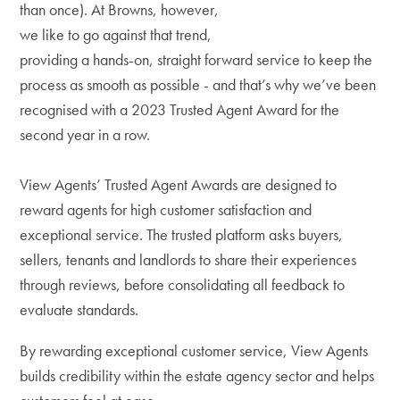
than once). At Browns, however,
we like to go against that trend,
providing a hands-on, straight forward service to keep the
process as smooth as possible - and that’s why we’ve been
recognised with a 2023 Trusted Agent Award for the
second year in a row.
View Agents’ Trusted Agent Awards are designed to
reward agents for high customer satisfaction and
exceptional service. The trusted platform asks buyers,
sellers, tenants and landlords to share their experiences
through reviews, before consolidating all feedback to
evaluate standards.
By rewarding exceptional customer service, View Agents
builds credibility within the estate agency sector and helps