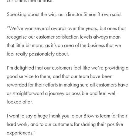
customers feel at ease.
Speaking about the win, our director Simon Brown said:
“We’ve won several awards over the years, but ones that
recognise our customer satisfaction levels always mean
that little bit more, as it’s an area of the business that we
feel really passionately about.
I’m delighted that our customers feel like we’re providing a
good service to them, and that our team have been
rewarded for their efforts in making sure all customers have
as straightforward a journey as possible and feel well-
looked after.
I want to say a huge thank you to our Browns team for their
hard work, and to our customers for sharing their positive
experiences.”