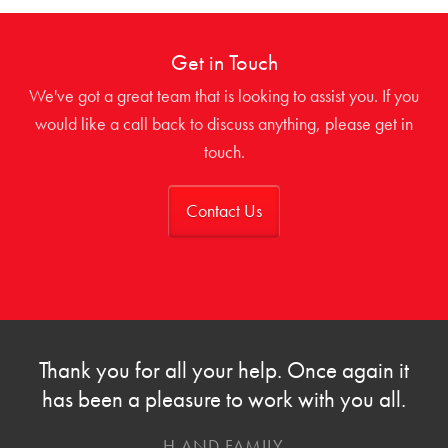
Get in Touch
We've got a great team that is looking to assist you. If you
would like a call back to discuss anything, please get in
touch.
Contact Us
Thank you for all your help. Once again it
has been a pleasure to work with you all.
H AND FAMILY