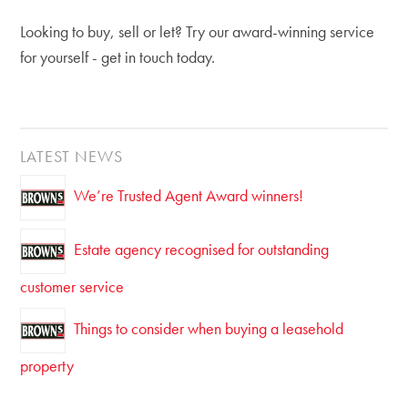
Looking to buy, sell or let? Try our award-winning service
for yourself - get in touch today.
LATEST NEWS
We’re Trusted Agent Award winners!
Estate agency recognised for outstanding
customer service
Things to consider when buying a leasehold
property