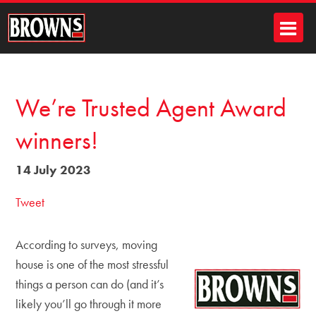
We’re Trusted Agent Award
winners!
14 July 2023
Tweet
According to surveys, moving
house is one of the most stressful
things a person can do (and it’s
likely you’ll go through it more