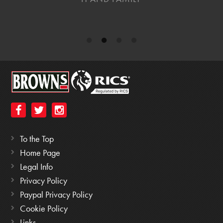
To the Top
Home Page
Legal Info
Privacy Policy
Paypal Privacy Policy
Cookie Policy
Links