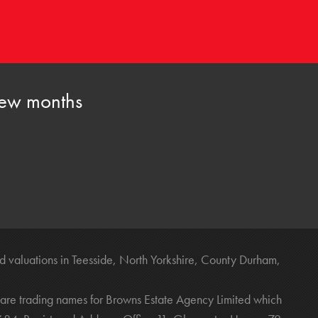
 few months
 valuations in Teesside, North Yorkshire, County Durham,
are trading names for Browns Estate Agency Limited which