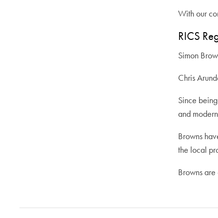
With our com
RICS Reg
Simon Bro
Chris Arun
Since being 
and modern 
Browns have
the local pr
Browns are a