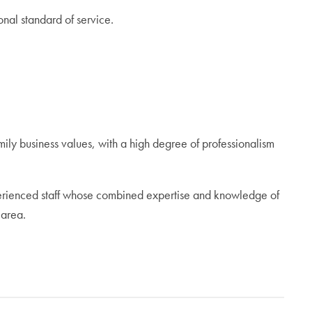
nal standard of service.
ily business values, with a high degree of professionalism
perienced staff whose combined expertise and knowledge of
 area.