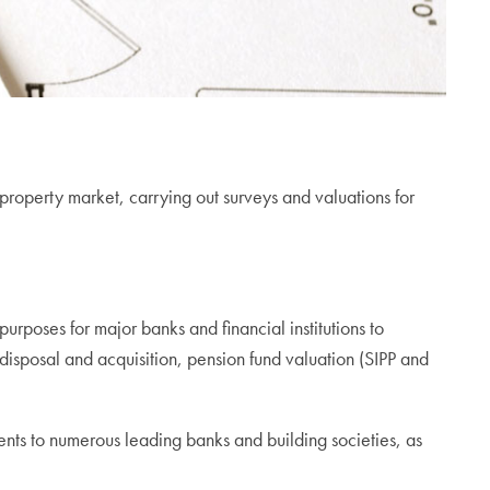
operty market, carrying out surveys and valuations for
purposes for major banks and financial institutions to
g disposal and acquisition, pension fund valuation (SIPP and
nts to numerous leading banks and building societies, as