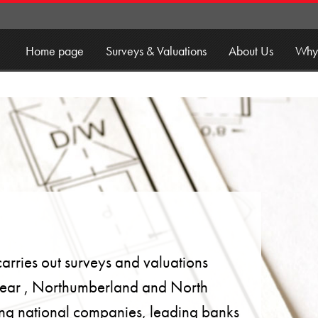
Home page
Surveys & Valuations
About Us
Why
rries out surveys and valuations
ear , Northumberland and North
uding national companies, leading banks