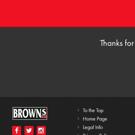
Thanks for
To the Top
Home Page
Legal Info