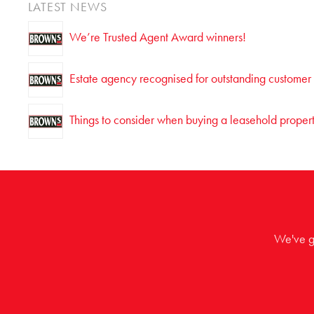
LATEST NEWS
We’re Trusted Agent Award winners!
Estate agency recognised for outstanding customer
Things to consider when buying a leasehold proper
We've go