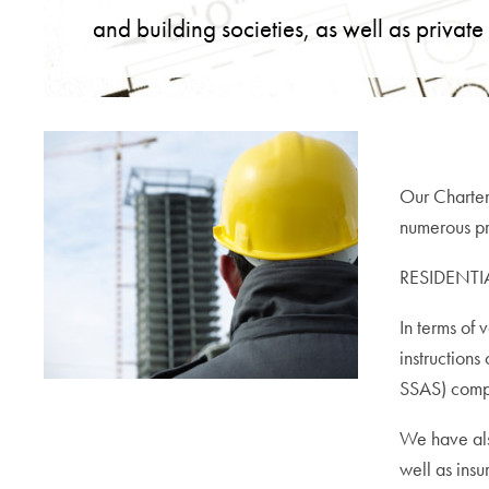
and building societies, as well as private
Our Charter
numerous pro
RESIDENTI
In terms of 
instructions
SSAS) compa
We have als
well as insu