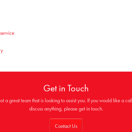
 service
ty
Get in Touch
t a great team that is looking to assist you. If you would like a cal
discuss anything, please get in touch.
Contact Us