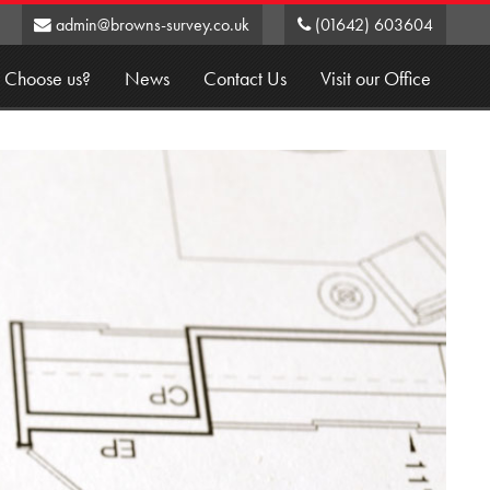
admin@browns-survey.co.uk
(01642) 603604
 Choose us?
News
Contact Us
Visit our Office