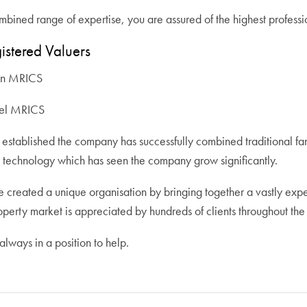
bined range of expertise, you are assured of the highest professio
istered Valuers
wn MRICS
del MRICS
established the company has successfully combined traditional fam
technology which has seen the company grow significantly.
 created a unique organisation by bringing together a vastly ex
operty market is appreciated by hundreds of clients throughout the
lways in a position to help.