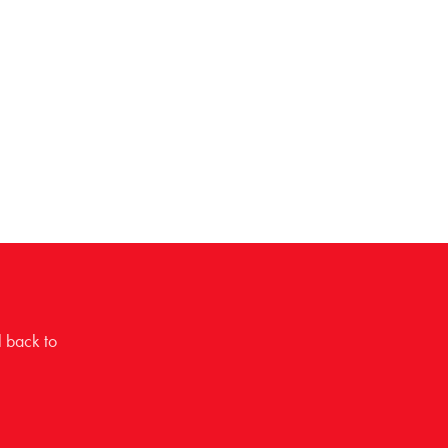
l back to