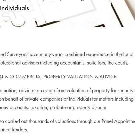
 individuals.
ed Surveyors have many years combined experience in the local pr
fessional advisers including accountants, solicitors, the courts,
AL & COMMERCIAL PROPERTY VALUATION & ADVICE
valuation, advice can range from valuation of property for security 
 on behalf of private companies or individuals for matters includin
ny accounts, taxation, probate or property dispute.
o carried out thousands of valuations through our Panel Appointme
rance lenders.