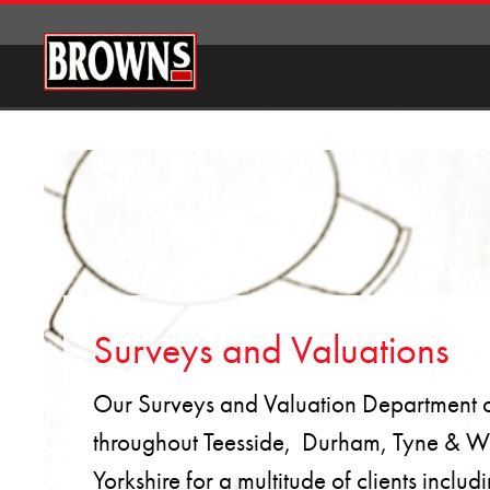
Surveys and Valuations
Our Surveys and Valuation Department ca
throughout Teesside, Durham, Tyne & W
Yorkshire for a multitude of clients incl