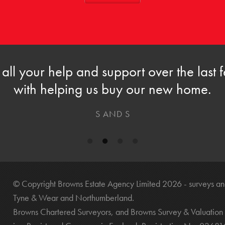
 all your help and support over the last
with helping us buy our new home.
S AND S
© Copyright Browns Estate Agency Limited 2026 - surveys and
Tyne & Wear and Northumberland.
Browns Chartered Surveyors, and Browns Survey & Valuation 