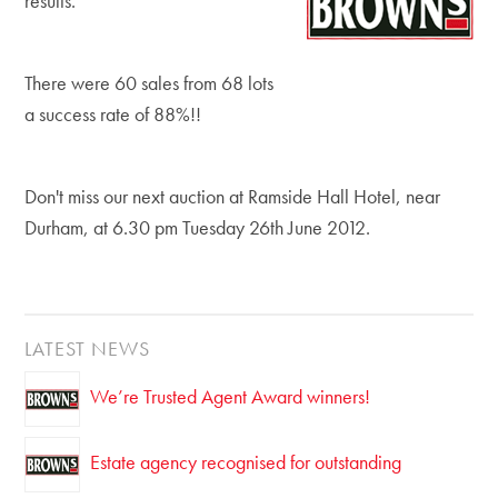
results.
There were 60 sales from 68 lots
a success rate of 88%!!
Don't miss our next auction at Ramside Hall Hotel, near
Durham, at 6.30 pm Tuesday 26th June 2012.
LATEST NEWS
We’re Trusted Agent Award winners!
Estate agency recognised for outstanding