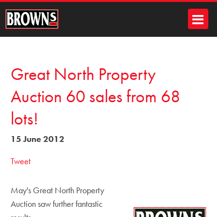
Great North Property
Auction 60 sales from 68
lots!
15 June 2012
Tweet
May's Great North Property
Auction saw further fantastic