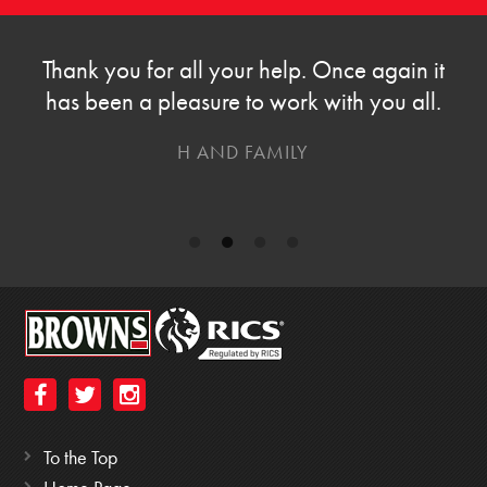
Thank you for all your help. Once again it
has been a pleasure to work with you all.
H AND FAMILY
To the Top