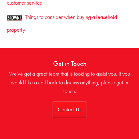
customer service
Things to consider when buying a leasehold
property
Get in Touch
We've got a great team that is looking to assist you. If you
would like a call back to discuss anything, please get in
touch.
Contact Us