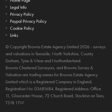
Home Page
Legal Info
Privacy Policy
Paypal Privacy Policy
Cookie Policy
Links
© Copyright Browns Estate Agency Limited 2026 - surveys
and valuations in Teesside, North Yorkshire, County
Durham, Tyne & Wear and Northumberland.
Browns Chartered Surveyors, and Browns Survey &
Valuation are trading names for Browns Estate Agency
Limited which is a Registered Company in England,
Registration No: 03681684. Registered Address: Office
11, Gloucester House, 72 Church Road, Stockton on Tees,
TS18 1TW