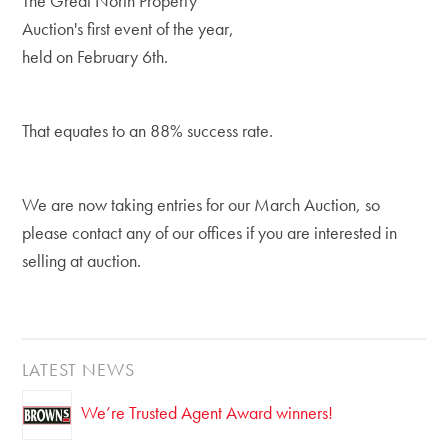
The Great North Property
Auction's first event of the year,
held on February 6th.
That equates to an 88% success rate.
We are now taking entries for our March Auction, so
please contact any of our offices if you are interested in
selling at auction.
LATEST NEWS
We’re Trusted Agent Award winners!