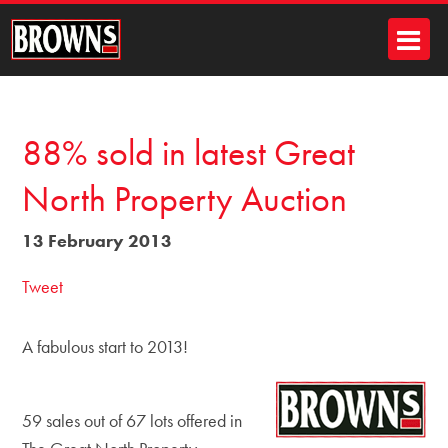
88% sold in latest Great
North Property Auction
13 February 2013
Tweet
A fabulous start to 2013!
59 sales out of 67 lots offered in