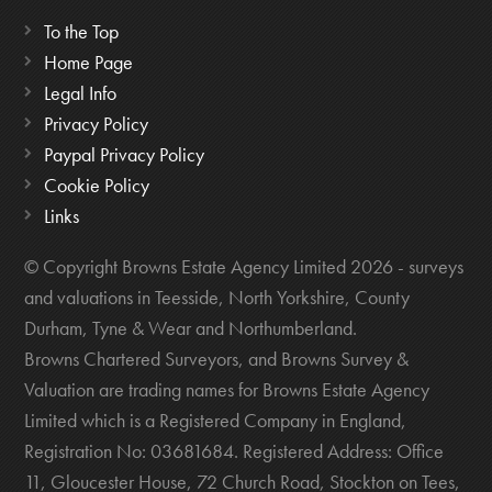
To the Top
Home Page
Legal Info
Privacy Policy
Paypal Privacy Policy
Cookie Policy
Links
© Copyright Browns Estate Agency Limited 2026 - surveys
and valuations in Teesside, North Yorkshire, County
Durham, Tyne & Wear and Northumberland.
Browns Chartered Surveyors, and Browns Survey &
Valuation are trading names for Browns Estate Agency
Limited which is a Registered Company in England,
Registration No: 03681684. Registered Address: Office
11, Gloucester House, 72 Church Road, Stockton on Tees,