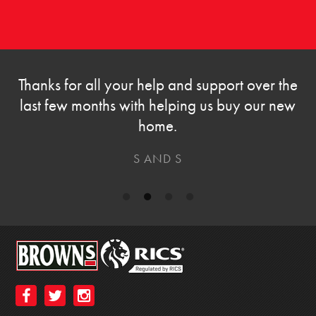
Thanks for all your help and support over the
last few months with helping us buy our new
home.
S AND S