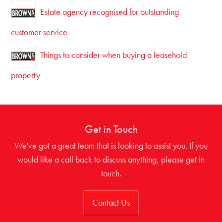
Estate agency recognised for outstanding
customer service
Things to consider when buying a leasehold
property
Get in Touch
We've got a great team that is looking to assist you. If you
would like a call back to discuss anything, please get in
touch.
Contact Us