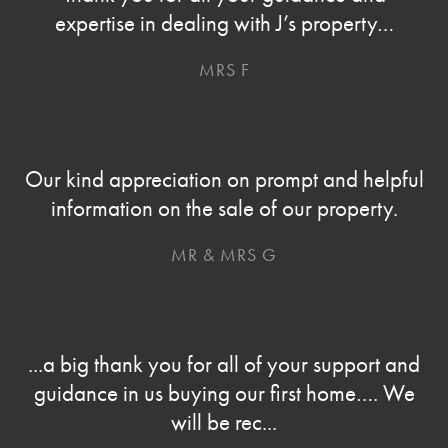
expertise in dealing with J’s property…
MRS F
Our kind appreciation on prompt and helpful
information on the sale of our property.
MR & MRS G
...a big thank you for all of your support and
guidance in us buying our first home…. We
will be rec...