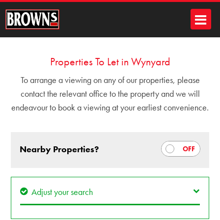
Properties To Let in Wynyard
To arrange a viewing on any of our properties, please
contact the relevant office to the property and we will
endeavour to book a viewing at your earliest convenience.
Nearby Properties?
Adjust your search