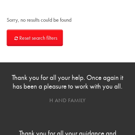
Sorry, no results could be found
Reset search filters
Thank you for all your help. Once again it
has been a pleasure to work with you all.
H AND FAMILY
Thank you for all your guidance and