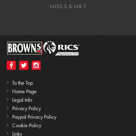
MISS S & MR T
To the Top
Home Page
Legal Info
Privacy Policy
Paypal Privacy Policy
Cookie Policy
Links