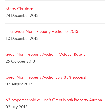
Merry Christmas
24 December 2013
Final Great North Property Auction of 2013!
10 December 2013
Great North Property Auction - October Results
25 October 2013
Great North Property Auction July 83% success!
03 August 2013
63 properties sold at June's Great North Property Auction
03 July 2013