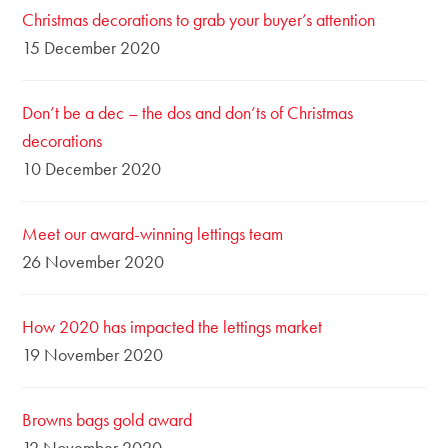
Christmas decorations to grab your buyer’s attention
15 December 2020
Don’t be a dec – the dos and don’ts of Christmas
decorations
10 December 2020
Meet our award-winning lettings team
26 November 2020
How 2020 has impacted the lettings market
19 November 2020
Browns bags gold award
12 November 2020