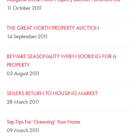
11 October 2011
THE GREAT NORTH PROPERTY AUCTION
14 September 2011
BEWARE SEASONALITY WHEN LOOKING FOR A
PROPERTY
03 August 2011
SELLERS RETURN TO HOUSING MARKET
28 March 2011
Top Tips For ‘Greening’ Your Home
09 March 2011