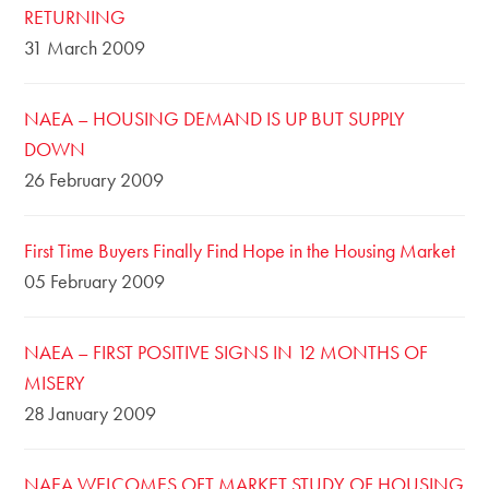
RETURNING
31 March 2009
NAEA – HOUSING DEMAND IS UP BUT SUPPLY
DOWN
26 February 2009
First Time Buyers Finally Find Hope in the Housing Market
05 February 2009
NAEA – FIRST POSITIVE SIGNS IN 12 MONTHS OF
MISERY
28 January 2009
NAEA WELCOMES OFT MARKET STUDY OF HOUSING