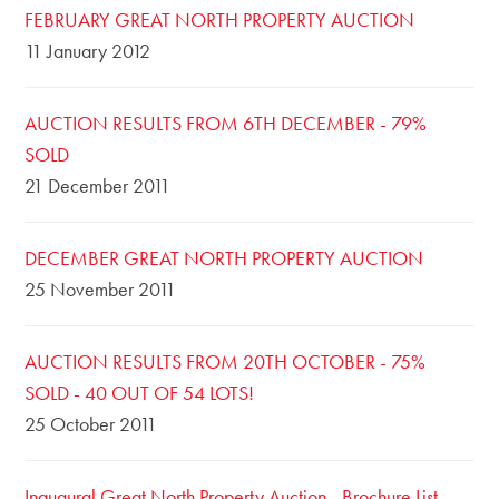
FEBRUARY GREAT NORTH PROPERTY AUCTION
11 January 2012
AUCTION RESULTS FROM 6TH DECEMBER - 79%
SOLD
21 December 2011
DECEMBER GREAT NORTH PROPERTY AUCTION
25 November 2011
AUCTION RESULTS FROM 20TH OCTOBER - 75%
SOLD - 40 OUT OF 54 LOTS!
25 October 2011
Inaugural Great North Property Auction - Brochure List