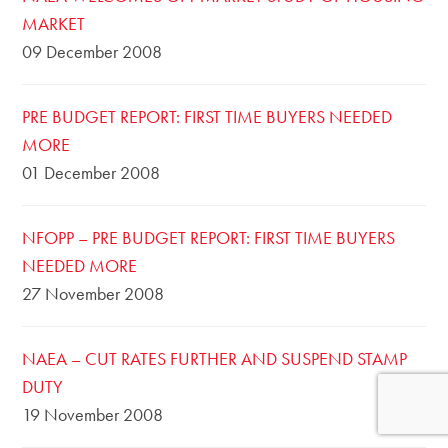
MARKET
09 December 2008
PRE BUDGET REPORT: FIRST TIME BUYERS NEEDED
MORE
01 December 2008
NFOPP – PRE BUDGET REPORT: FIRST TIME BUYERS
NEEDED MORE
27 November 2008
NAEA – CUT RATES FURTHER AND SUSPEND STAMP
DUTY
19 November 2008