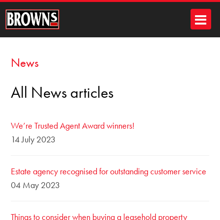
News
All News articles
We’re Trusted Agent Award winners!
14 July 2023
Estate agency recognised for outstanding customer service
04 May 2023
Things to consider when buying a leasehold property