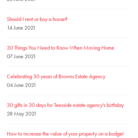
Should I rent or buy a house?
14 June 2021
30 Things You Need to Know When Moving Home
07 June 2021
Celebrating 30 years of Browns Estate Agency
04 June 2021
30 gifts in 30 days for Teesside estate agency's birthday
28 May 2021
How to increase the value of your property on a budget