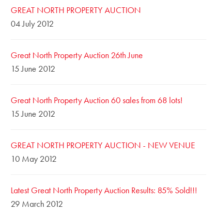
GREAT NORTH PROPERTY AUCTION
04 July 2012
Great North Property Auction 26th June
15 June 2012
Great North Property Auction 60 sales from 68 lots!
15 June 2012
GREAT NORTH PROPERTY AUCTION - NEW VENUE
10 May 2012
Latest Great North Property Auction Results: 85% Sold!!!
29 March 2012