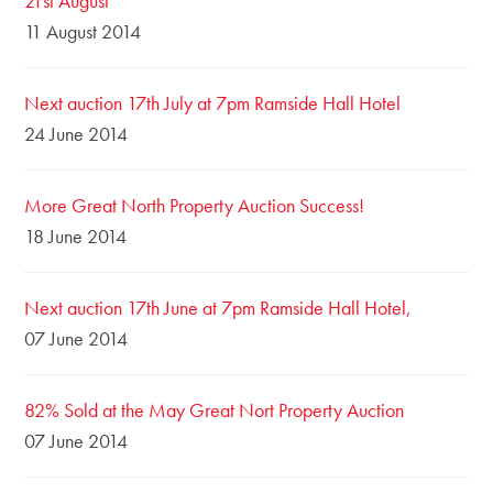
21st August
11 August 2014
Next auction 17th July at 7pm Ramside Hall Hotel
24 June 2014
More Great North Property Auction Success!
18 June 2014
Next auction 17th June at 7pm Ramside Hall Hotel,
07 June 2014
82% Sold at the May Great Nort Property Auction
07 June 2014