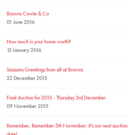
Browns Cowie & Co
01 June 2016
How much is your home worth?
12 January 2016
Seasons Greetings from all at Browns
22 December 2015
Final Auction for 2015 - Thursday 3rd December
09 November 2015
Remember, Remember 5th November; it's our next auction
date!