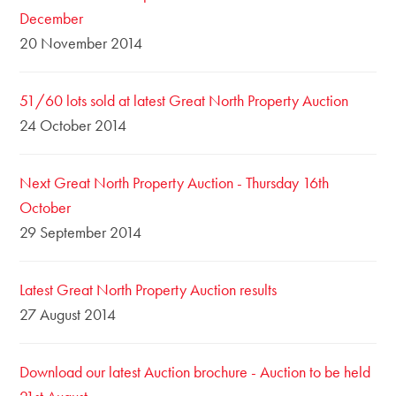
December
20 November 2014
51/60 lots sold at latest Great North Property Auction
24 October 2014
Next Great North Property Auction - Thursday 16th
October
29 September 2014
Latest Great North Property Auction results
27 August 2014
Download our latest Auction brochure - Auction to be held