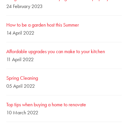
24 February 2023
How to be a garden host this Summer
14 April 2022
Affordable upgrades you can make to your kitchen
11 April 2022
Spring Cleaning
05 April 2022
Top tips when buying a home to renovate
10 March 2022