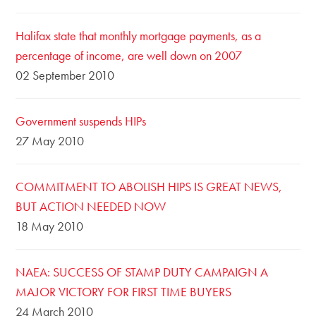
Halifax state that monthly mortgage payments, as a
percentage of income, are well down on 2007
02 September 2010
Government suspends HIPs
27 May 2010
COMMITMENT TO ABOLISH HIPS IS GREAT NEWS,
BUT ACTION NEEDED NOW
18 May 2010
NAEA: SUCCESS OF STAMP DUTY CAMPAIGN A
MAJOR VICTORY FOR FIRST TIME BUYERS
24 March 2010