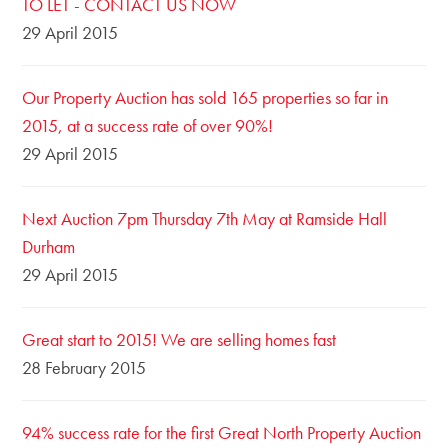
TO LET - CONTACT US NOW
29 April 2015
Our Property Auction has sold 165 properties so far in
2015, at a success rate of over 90%!
29 April 2015
Next Auction 7pm Thursday 7th May at Ramside Hall
Durham
29 April 2015
Great start to 2015! We are selling homes fast
28 February 2015
94% success rate for the first Great North Property Auction