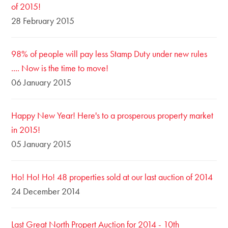
of 2015!
28 February 2015
98% of people will pay less Stamp Duty under new rules
.... Now is the time to move!
06 January 2015
Happy New Year! Here's to a prosperous property market
in 2015!
05 January 2015
Ho! Ho! Ho! 48 properties sold at our last auction of 2014
24 December 2014
Last Great North Propert Auction for 2014 - 10th