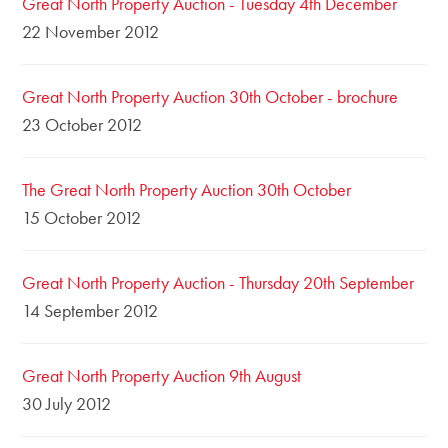
Great North Property Auction - Tuesday 4th December
22 November 2012
Great North Property Auction 30th October - brochure
23 October 2012
The Great North Property Auction 30th October
15 October 2012
Great North Property Auction - Thursday 20th September
14 September 2012
Great North Property Auction 9th August
30 July 2012