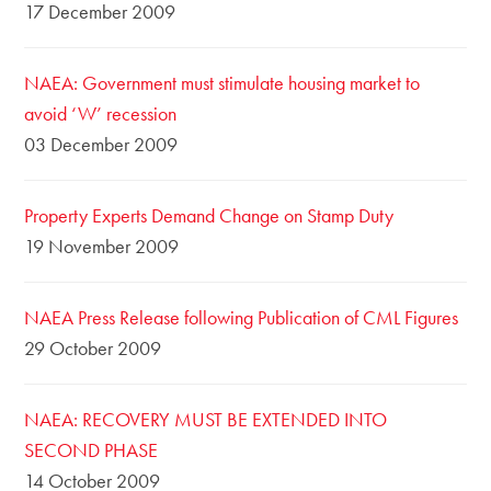
17 December 2009
NAEA: Government must stimulate housing market to
avoid ‘W’ recession
03 December 2009
Property Experts Demand Change on Stamp Duty
19 November 2009
NAEA Press Release following Publication of CML Figures
29 October 2009
NAEA: RECOVERY MUST BE EXTENDED INTO
SECOND PHASE
14 October 2009