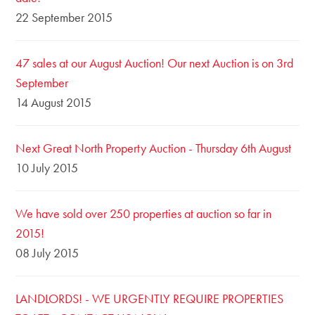
22 September 2015
47 sales at our August Auction! Our next Auction is on 3rd
September
14 August 2015
Next Great North Property Auction - Thursday 6th August
10 July 2015
We have sold over 250 properties at auction so far in
2015!
08 July 2015
LANDLORDS! - WE URGENTLY REQUIRE PROPERTIES