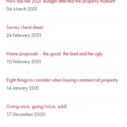
How has the 2021 Budget affected the property market?
04 March 2021
Survey cheat sheet
24 February 2021
Home proposals – the good, the bad and the ugly
10 February 2021
Eight things to consider when buying commercial property
14 January 2021
Going once, going twice, sold!
17 December 2020