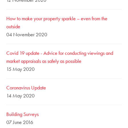
How to make your property sparkle – even from the
outside
04 November 2020
Covid 19 update - Advice for conducting viewings and
market appraisals as safely as possible
15 May 2020
Coronavirus Update
14 May 2020
Building Surveys
07 June 2016