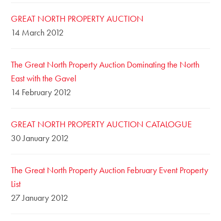
GREAT NORTH PROPERTY AUCTION
14 March 2012
The Great North Property Auction Dominating the North
East with the Gavel
14 February 2012
GREAT NORTH PROPERTY AUCTION CATALOGUE
30 January 2012
The Great North Property Auction February Event Property
List
27 January 2012