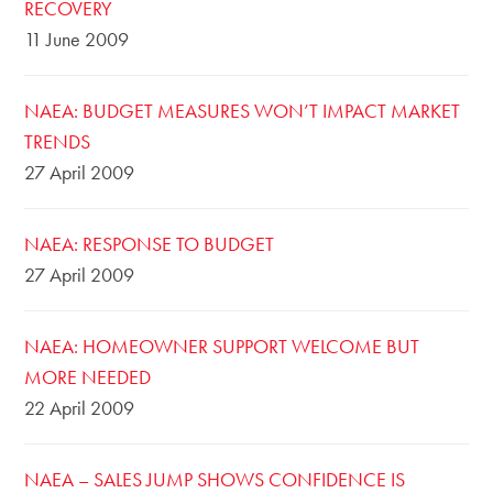
RECOVERY
11 June 2009
NAEA: BUDGET MEASURES WON’T IMPACT MARKET
TRENDS
27 April 2009
NAEA: RESPONSE TO BUDGET
27 April 2009
NAEA: HOMEOWNER SUPPORT WELCOME BUT
MORE NEEDED
22 April 2009
NAEA – SALES JUMP SHOWS CONFIDENCE IS