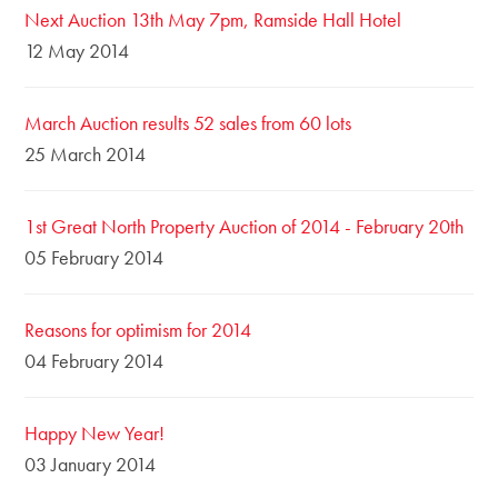
Next Auction 13th May 7pm, Ramside Hall Hotel
12 May 2014
March Auction results 52 sales from 60 lots
25 March 2014
1st Great North Property Auction of 2014 - February 20th
05 February 2014
Reasons for optimism for 2014
04 February 2014
Happy New Year!
03 January 2014