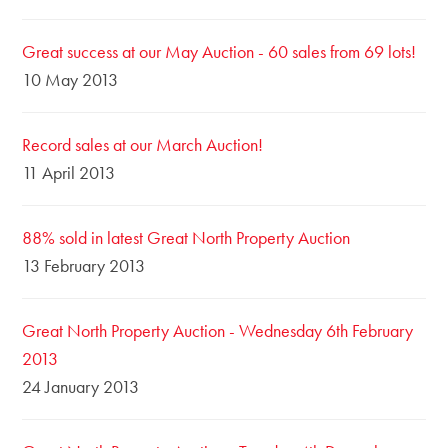
Great success at our May Auction - 60 sales from 69 lots!
10 May 2013
Record sales at our March Auction!
11 April 2013
88% sold in latest Great North Property Auction
13 February 2013
Great North Property Auction - Wednesday 6th February
2013
24 January 2013