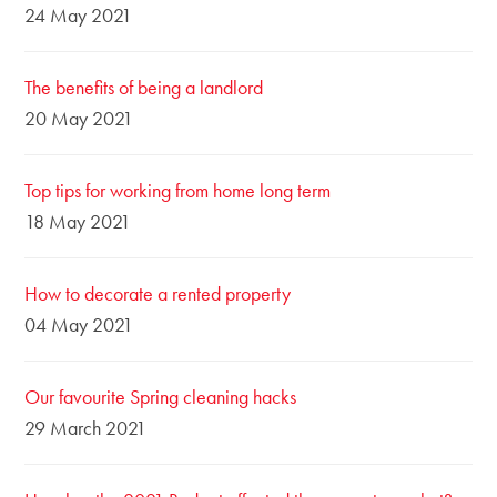
24 May 2021
The benefits of being a landlord
20 May 2021
Top tips for working from home long term
18 May 2021
How to decorate a rented property
04 May 2021
Our favourite Spring cleaning hacks
29 March 2021