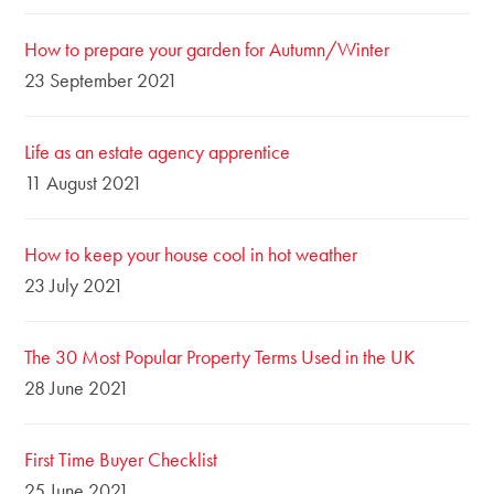
How to prepare your garden for Autumn/Winter
23 September 2021
Life as an estate agency apprentice
11 August 2021
How to keep your house cool in hot weather
23 July 2021
The 30 Most Popular Property Terms Used in the UK
28 June 2021
First Time Buyer Checklist
25 June 2021