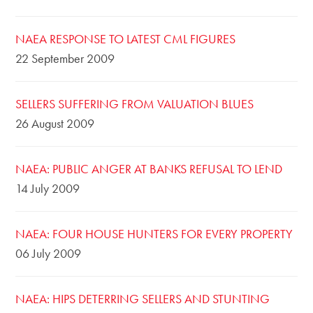
NAEA RESPONSE TO LATEST CML FIGURES
22 September 2009
SELLERS SUFFERING FROM VALUATION BLUES
26 August 2009
NAEA: PUBLIC ANGER AT BANKS REFUSAL TO LEND
14 July 2009
NAEA: FOUR HOUSE HUNTERS FOR EVERY PROPERTY
06 July 2009
NAEA: HIPS DETERRING SELLERS AND STUNTING