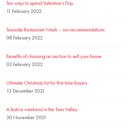
Ten ways to spend Valentine’s Day
11 February 2022
Teesside Restaurant Week – our recommendations
08 February 2022
Benefits of choosing an auction to sell your house
03 February 2022
Ultimate Christmas list for first-time buyers
13 December 2021
A festive weekend in the Tees Valley
30 November 2021