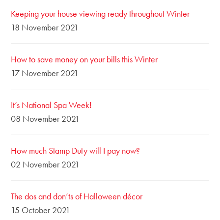
Keeping your house viewing ready throughout Winter
18 November 2021
How to save money on your bills this Winter
17 November 2021
It’s National Spa Week!
08 November 2021
How much Stamp Duty will I pay now?
02 November 2021
The dos and don’ts of Halloween décor
15 October 2021