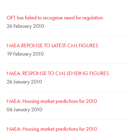
OFT has failed to recognise need for regulation
26 February 2010
NAEA REPONSE TO LATEST CML FIGURES
19 February 2010
NAEA: RESPONSE TO CML LENDING FIGURES
26 January 2010
NAEA: Housing market predictions for 2010
06 January 2010
NAEA: Housing market predictions for 2010