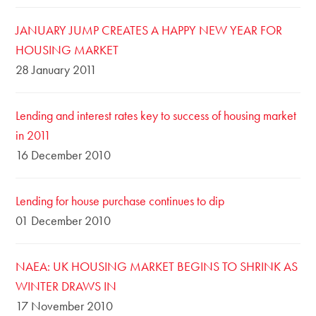
JANUARY JUMP CREATES A HAPPY NEW YEAR FOR
HOUSING MARKET
28 January 2011
Lending and interest rates key to success of housing market
in 2011
16 December 2010
Lending for house purchase continues to dip
01 December 2010
NAEA: UK HOUSING MARKET BEGINS TO SHRINK AS
WINTER DRAWS IN
17 November 2010